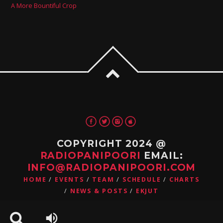
A More Bountiful Crop
COPYRIGHT 2024 @
RADIOPANIPOORI
EMAIL:
INFO@RADIOPANIPOORI.COM
HOME
EVENTS
TEAM
SCHEDULE
CHARTS
NEWS & POSTS
EKJUT