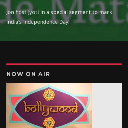
19:00
19:30
Jon host Jyoti in a special segment to mark
RETRO MUSIC
India’s Independence Day!
19:30
21:30
POTPOURRI
21:30
22:00
NOW ON AIR