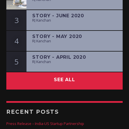
STORY - JUNE 2020
3
RJ Kanchan
STORY - MAY 2020
4
RJ Kanchan
STORY - APRIL 2020
5
RJ Kanchan
SEE ALL
RECENT POSTS
Press Release – India-US Startup Partnership