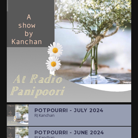
POTPOURRI - JULY 2024
1
RJ Kanchan
POTPOURRI - JUNE 2024
2
RJ Kanchan