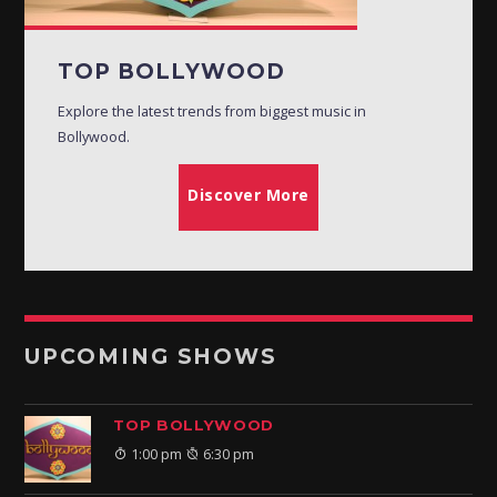
TOP BOLLYWOOD
Explore the latest trends from biggest music in
Bollywood.
Discover More
UPCOMING SHOWS
TOP BOLLYWOOD
1:00 pm
6:30 pm