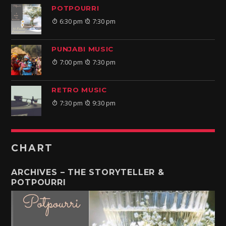
POTPOURRI
6:30 pm
7:30 pm
PUNJABI MUSIC
7:00 pm
7:30 pm
RETRO MUSIC
7:30 pm
9:30 pm
CHART
ARCHIVES – THE STORYTELLER &
POTPOURRI