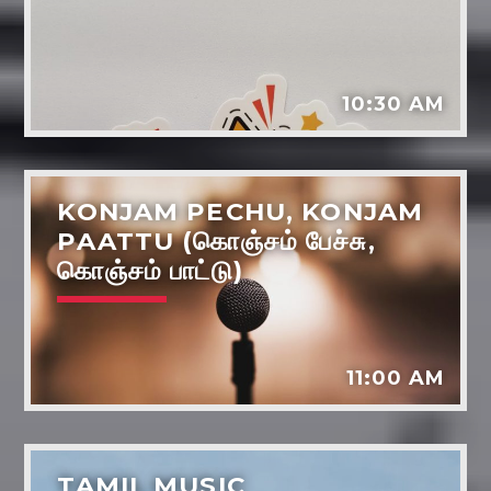
Music
Dreams - the power life and wellbeing
Tarot reading
10:30 AM
Various artists
KONJAM PECHU, KONJAM
PAATTU (கொஞ்சம் பேச்சு,
கொஞ்சம் பாட்டு)
11:00 AM
TAMIL MUSIC