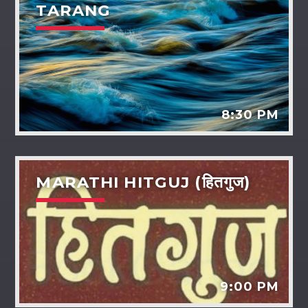
TARANG
8:30 PM
MARATHI HITGUJ (हितगुज)
9:00 PM