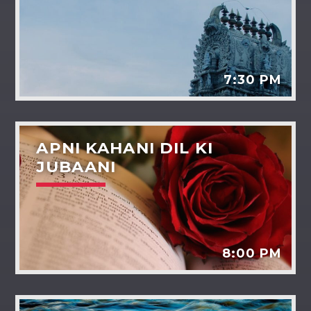
7:30 PM
APNI KAHANI DIL KI
JUBAANI
8:00 PM