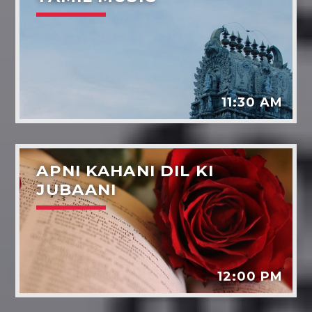
11:30 AM
APNI KAHANI DIL KI
JUBAANI
12:00 PM