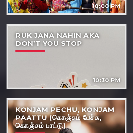
10:00 PM
RUK JANA NAHIN AKA
DON’T YOU STOP
Dil-ki-baaten
Music
Dreams - the power life and wellbeing
Tarot reading
10:30 PM
Various artists
KONJAM PECHU, KONJAM
PAATTU (கொஞ்சம் பேச்சு,
கொஞ்சம் பாட்டு)