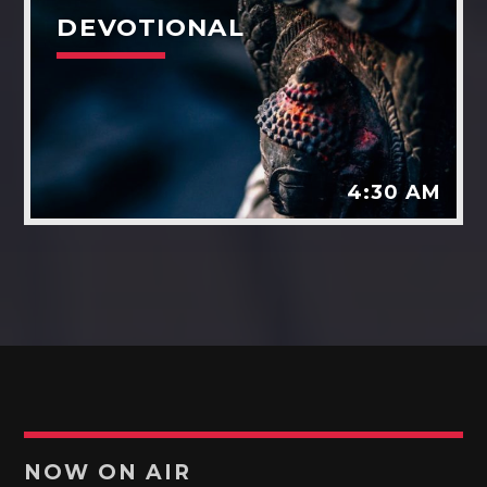
DEVOTIONAL
4:30 AM
NOW ON AIR