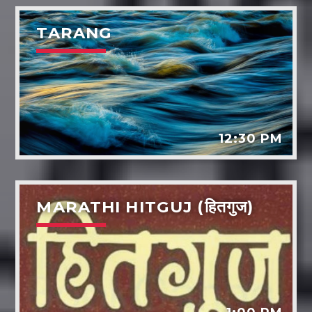
TARANG
12:30 PM
MARATHI HITGUJ (हितगुज)