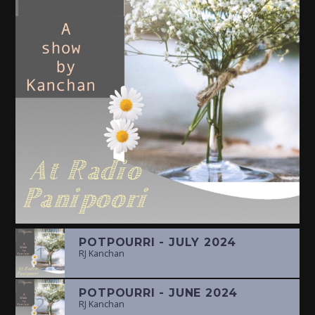
POTPOURRI - JULY 2024
1
RJ Kanchan
POTPOURRI - JUNE 2024
2
RJ Kanchan