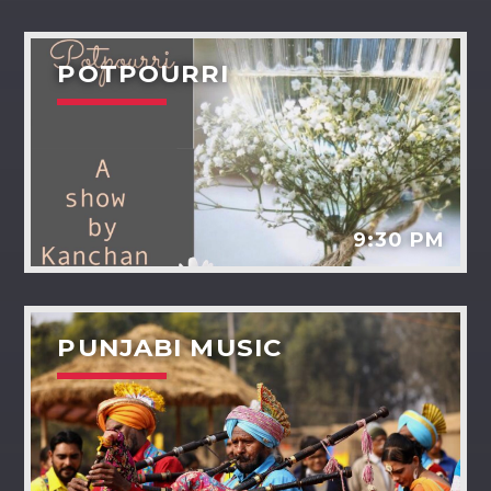
POTPOURRI
9:30 PM
PUNJABI MUSIC