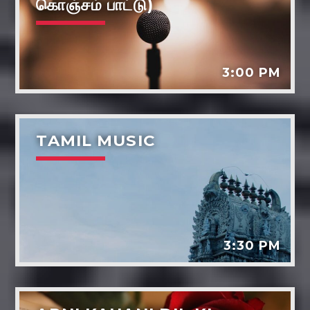
கொஞ்சம் பாட்டு)
3:00 PM
TAMIL MUSIC
3:30 PM