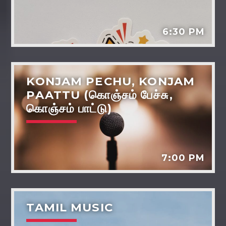
Dreams - the power life and wellbeing
Tarot reading
6:30 PM
Various artists
KONJAM PECHU, KONJAM
PAATTU (கொஞ்சம் பேச்சு,
கொஞ்சம் பாட்டு)
7:00 PM
TAMIL MUSIC