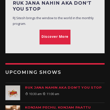
RUK JANA NAHIN AKA DON'T
YOU STOP
RJ Sitesh brings the window to the world in the monthly
program.
Discover More
UPCOMING SHOWS
RUK JANA NAHIN AKA DON'T YOU STOP
10:30 am
11:00 am
KONJAM PECHU, KONJAM PAATTU