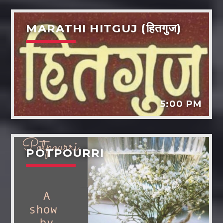
MARATHI HITGUJ (हितगुज)
5:00 PM
POTPOURRI