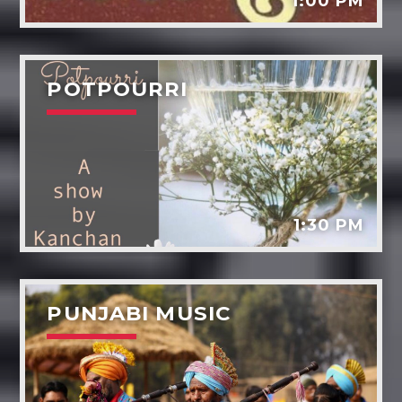
1:00 PM
POTPOURRI
1:30 PM
PUNJABI MUSIC