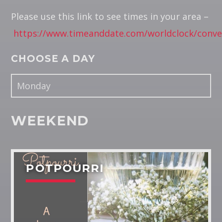
Please use this link to see times in your area –
Pinterest
https://www.timeanddate.com/worldclock/conve
CHOOSE A DAY
RUK JANA NAHIN AKA DON'T
YOU STOP
WEEKEND
RJ Sitesh brings the window to the world in the monthly
program.
Discover More
POTPOURRI