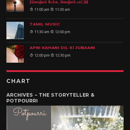
(கொஞ்சம் பேச்சு, கொஞ்சம் பாட்டு)
11:00 am
11:30 am
TAMIL MUSIC
11:30 am
12:00 pm
APNI KAHANI DIL KI JUBAANI
12:00 pm
12:30 pm
CHART
ARCHIVES – THE STORYTELLER &
POTPOURRI