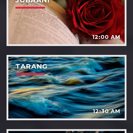
JUBAANI
12:00 AM
TARANG
12:30 AM