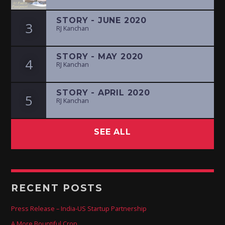
STORY - JUNE 2020
3
RJ Kanchan
STORY - MAY 2020
4
RJ Kanchan
STORY - APRIL 2020
5
RJ Kanchan
SEE ALL
RECENT POSTS
Press Release – India-US Startup Partnership
A More Bountiful Crop