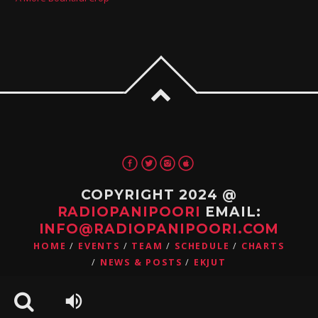
COPYRIGHT 2024 @
RADIOPANIPOORI
EMAIL:
INFO@RADIOPANIPOORI.COM
HOME
EVENTS
TEAM
SCHEDULE
CHARTS
NEWS & POSTS
EKJUT