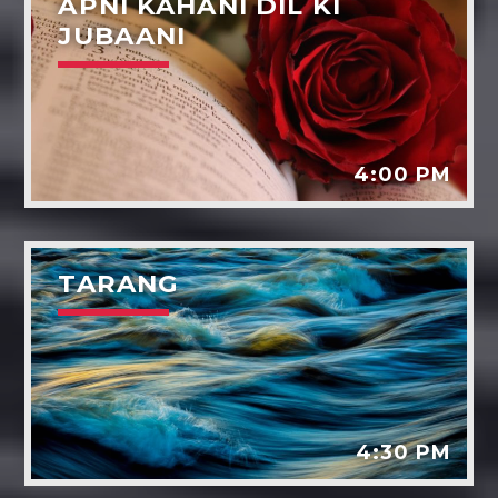
APNI KAHANI DIL KI
JUBAANI
4:00 PM
TARANG
4:30 PM