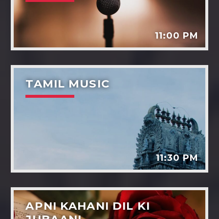
11:00 PM
TAMIL MUSIC
11:30 PM
APNI KAHANI DIL KI