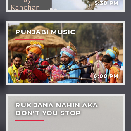
5:30 PM
PUNJABI MUSIC
6:00 PM
RUK JANA NAHIN AKA
DON’T YOU STOP
Dil-ki-baaten
Music