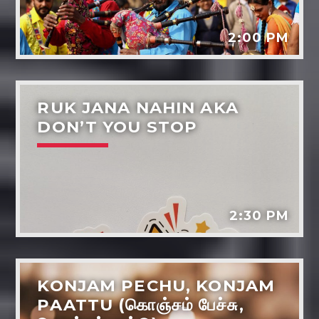
2:00 PM
RUK JANA NAHIN AKA
DON’T YOU STOP
Dil-ki-baaten
Music
Dreams - the power life and wellbeing
Tarot reading
2:30 PM
Various artists
KONJAM PECHU, KONJAM
PAATTU (கொஞ்சம் பேச்சு,