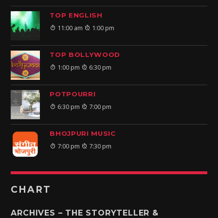
TOP ENGLISH
11:00 am
1:00 pm
TOP BOLLYWOOD
1:00 pm
6:30 pm
POTPOURRI
6:30 pm
7:00 pm
BHOJPURI MUSIC
7:00 pm
7:30 pm
CHART
ARCHIVES – THE STORYTELLER &