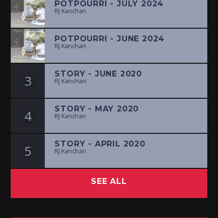
POTPOURRI - JULY 2024
1
RJ Kanchan
POTPOURRI - JUNE 2024
2
RJ Kanchan
STORY - JUNE 2020
3
RJ Kanchan
STORY - MAY 2020
4
RJ Kanchan
STORY - APRIL 2020
5
RJ Kanchan
SEE ALL