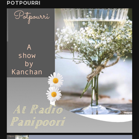
POTPOURRI