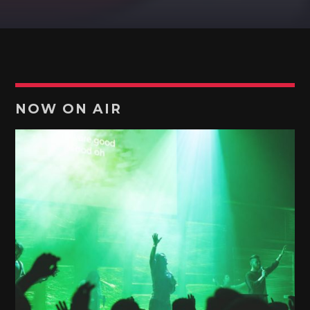
Pinterest
NOW ON AIR
TOP ENGLISH
Music is soul!
Discover More
UPCOMING SHOWS