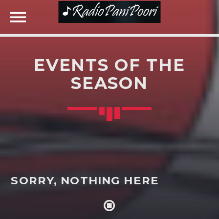
EVENTS OF THE
NOW ON AIR
SEASON
SEARCH IN THE WEBSITE:
SHARE THIS PAGE ON:
Twitter
SORRY, NOTHING HERE
Facebook
Google+