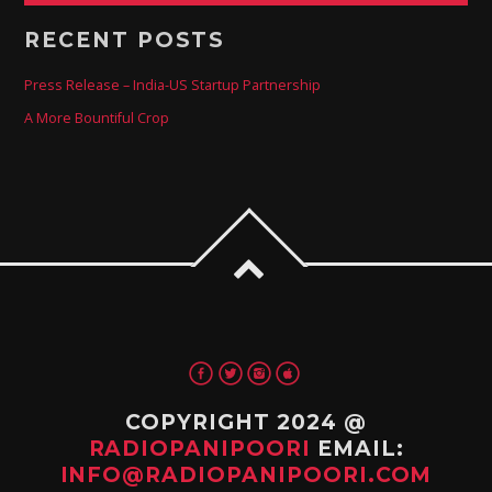
RECENT POSTS
Press Release – India-US Startup Partnership
A More Bountiful Crop
COPYRIGHT 2024 @
RADIOPANIPOORI
EMAIL:
INFO@RADIOPANIPOORI.COM