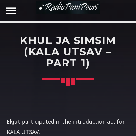
KHUL JA SIMSIM
NOW ON AIR
(KALA UTSAV –
PART 1)
SEARCH IN THE WEBSITE:
SHARE THIS PAGE ON:
Twitter
Facebook
Ekjut participated in the introduction act for
KALA UTSAV.
Google+