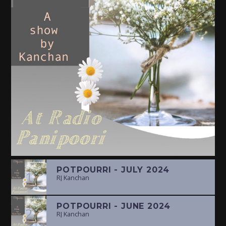
POTPOURRI - JULY 2024
1
RJ Kanchan
POTPOURRI - JUNE 2024
2
RJ Kanchan