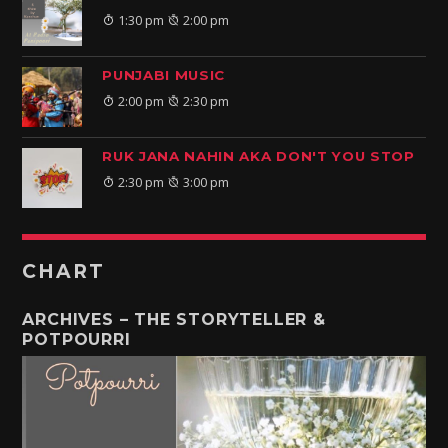
1:30 pm
2:00 pm
PUNJABI MUSIC
2:00 pm
2:30 pm
RUK JANA NAHIN AKA DON'T YOU STOP
2:30 pm
3:00 pm
CHART
ARCHIVES – THE STORYTELLER &
POTPOURRI