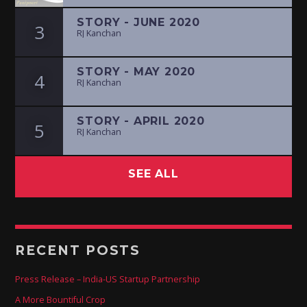
STORY - JUNE 2020
3
RJ Kanchan
STORY - MAY 2020
4
RJ Kanchan
STORY - APRIL 2020
5
RJ Kanchan
SEE ALL
RECENT POSTS
Press Release – India-US Startup Partnership
A More Bountiful Crop