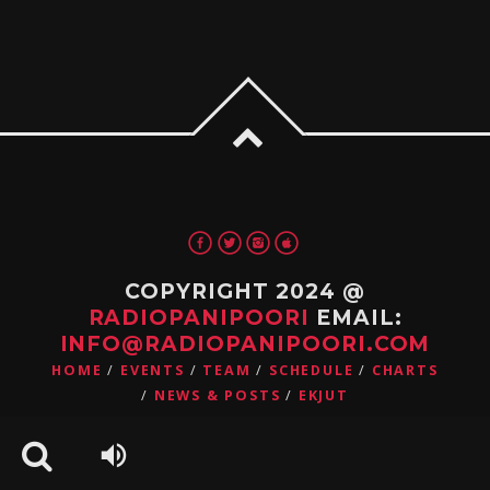
COPYRIGHT 2024 @
RADIOPANIPOORI
EMAIL:
INFO@RADIOPANIPOORI.COM
HOME
EVENTS
TEAM
SCHEDULE
CHARTS
NEWS & POSTS
EKJUT