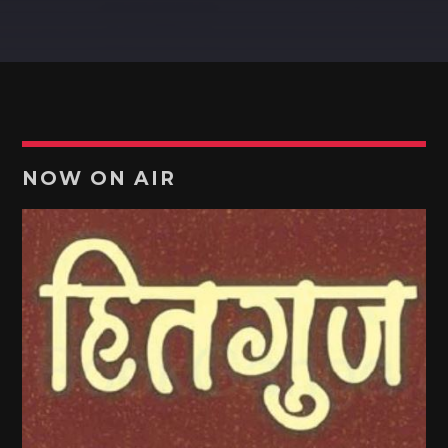
MARATHI HITGUJ (हितगुज)
Pinterest
The show which is lively and lovely - talk with Host Kiran!
[...]
Discover More
NOW ON AIR
UPCOMING SHOWS
MARATHI HITGUJ (हितगुज)
13:00
13:30
POTPOURRI
13:30
14:00