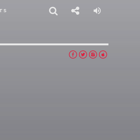
TS
rest