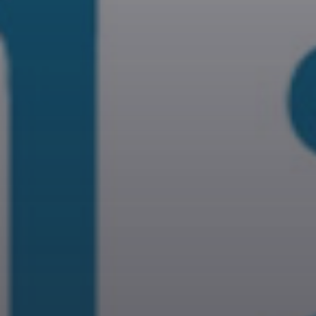
DEVOTIONAL
A journey into the experimenta
music to enjoy new form of
music.
Discover More