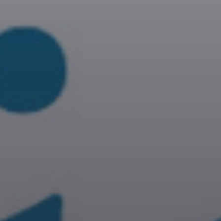
RUK JANA NAHIN AKA
DON'T YOU STOP
10:30
11:00
KONJAM PECHU,
KONJAM PAATTU
(கொஞ்சம் பேச்சு, கொஞ்சம்
பாட்டு)
11:00
11:30
l
TAMIL MUSIC
11:30
12:00