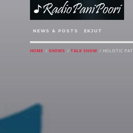
NEWS & POSTS
EKJUT
HOME
/
SHOWS
/
TALK SHOW
/ HOLISTIC PA
NOW ON AIR