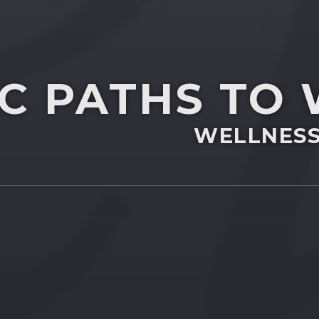
IC PATHS TO
WELLNESS 