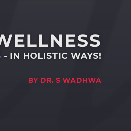
 WELLNESS
- IN HOLISTIC WAYS!
BY DR. S WADHWA