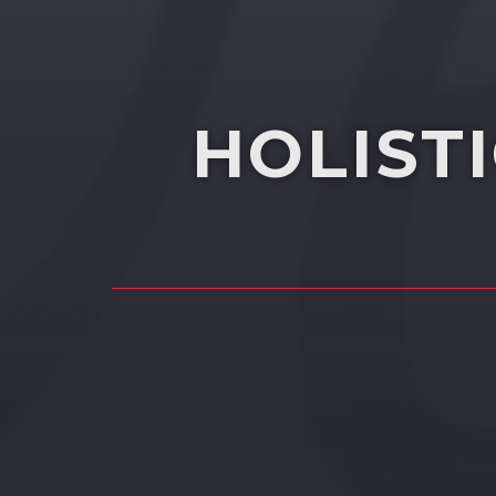
HOLIST