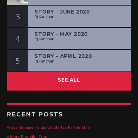
STORY - JUNE 2020
3
RJ Kanchan
STORY - MAY 2020
4
RJ Kanchan
STORY - APRIL 2020
5
RJ Kanchan
SEE ALL
RECENT POSTS
Press Release – India-US Startup Partnership
A More Bountiful Crop