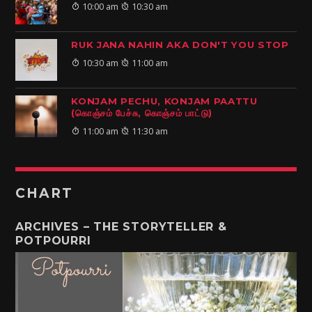
10:00 am
10:30 am
RUK JANA NAHIN AKA DON'T YOU STOP
10:30 am
11:00 am
KONJAM PECHU, KONJAM PAATTU
(கொஞ்சம் பேச்சு, கொஞ்சம் பாட்டு)
11:00 am
11:30 am
CHART
ARCHIVES – THE STORYTELLER &
POTPOURRI