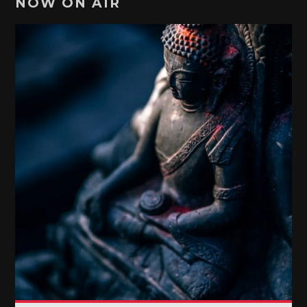
NOW ON AIR