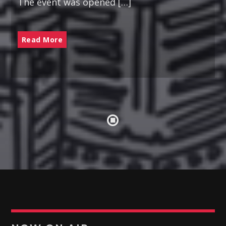
The event was opened […]
POTPOURRI
09:30
10:00
Read More
PUNJABI MUSIC
10:00
10:30
RUK JANA NAHIN AKA DON'T YOU STOP
10:30
11:00
KONJAM PECHU, KONJAM PAATTU
(கொஞ்சம் பேச்சு, கொஞ்சம் பாட்டு)
11:00
11:30
TAMIL MUSIC
11:30
12:00