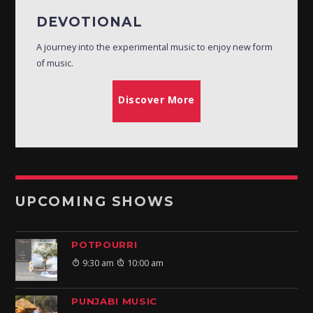
DEVOTIONAL
A journey into the experimental music to enjoy new form
of music.
Discover More
UPCOMING SHOWS
POTPOURRI
9:30 am
10:00 am
PUNJABI MUSIC