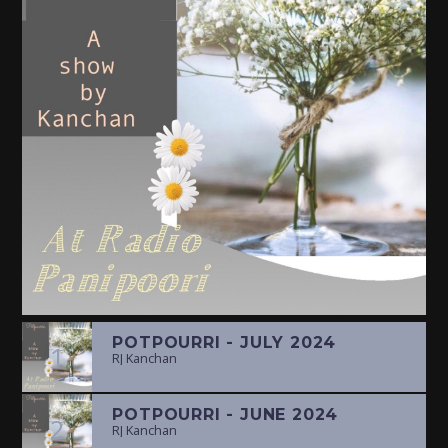
POTPOURRI - JULY 2024
1
RJ Kanchan
POTPOURRI - JUNE 2024
2
RJ Kanchan