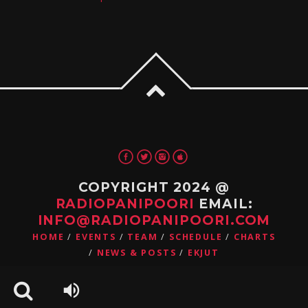
COPYRIGHT 2024 @
RADIOPANIPOORI
EMAIL:
INFO@RADIOPANIPOORI.COM
HOME
EVENTS
TEAM
SCHEDULE
CHARTS
NEWS & POSTS
EKJUT