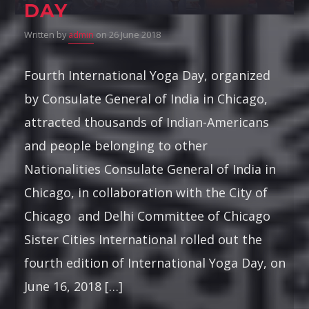
DAY
Written by
admin
on 26 June 2018
Fourth International Yoga Day, organized
by Consulate General of India in Chicago,
attracted thousands of Indian-Americans
and people belonging to other
Nationalities Consulate General of India in
Chicago, in collaboration with the City of
Chicago and Delhi Committee of Chicago
Sister Cities International rolled out the
fourth edition of International Yoga Day, on
June 16, 2018 […]