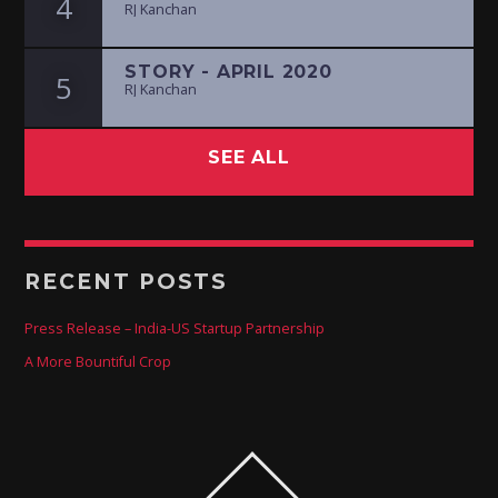
4
RJ Kanchan
STORY - APRIL 2020
5
RJ Kanchan
SEE ALL
RECENT POSTS
Press Release – India-US Startup Partnership
A More Bountiful Crop