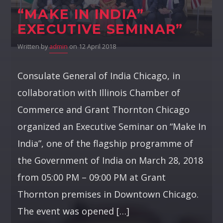
“MAKE IN INDIA”
EXECUTIVE SEMINAR”
Written by
admin
on 12 April 2018
Consulate General of India Chicago, in
collaboration with Illinois Chamber of
Commerce and Grant Thornton Chicago
organized an Executive Seminar on “Make In
India”, one of the flagship programme of
the Government of India on March 28, 2018
from 05:00 PM – 09:00 PM at Grant
Thornton premises in Downtown Chicago.
The event was opened […]