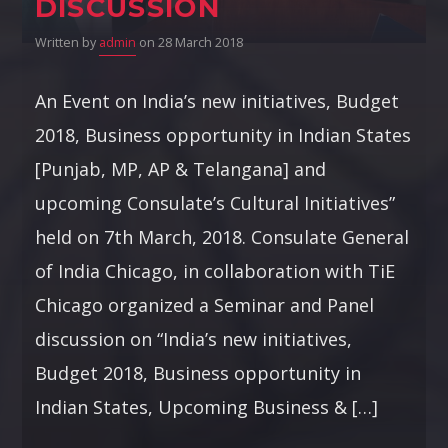
DISCUSSION
Written by
admin
on 28 March 2018
An Event on India’s new initiatives, Budget
2018, Business opportunity in Indian States
[Punjab, MP, AP & Telangana] and
upcoming Consulate’s Cultural Initiatives”
held on 7th March, 2018. Consulate General
of India Chicago, in collaboration with TiE
Chicago organized a Seminar and Panel
discussion on “India’s new initiatives,
Budget 2018, Business opportunity in
Indian States, Upcoming Business & […]