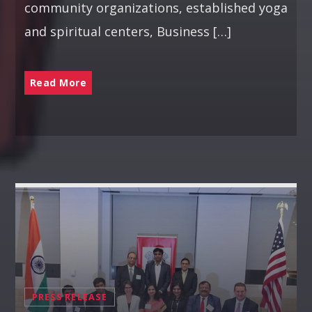
community organizations, established yoga
and spiritual centers, Business […]
Read More
PRESS RELEASE