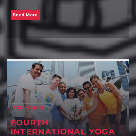
Read More
PRESS RELEASE
FOURTH
INTERNATIONAL YOGA