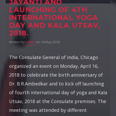
JAYANTI AND
LAUNCHING OF 4TH
INTERNATIONAL YOGA
DAY AND KALA UTSAV,
2018.
Written by
admin
on 14 May 2018
The Consulate General of India, Chicago
organized an event on Monday, April 16,
2018 to celebrate the birth anniversary of
Dr. B.R.Ambedkar and to kick off launching
of fourth international day of yoga and Kala
Utsav, 2018 at the Consulate premises. The
meeting was attended by different