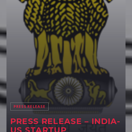
Pinterest
PRESS RELEASE
PRESS RELEASE – INDIA-
US STARTUP