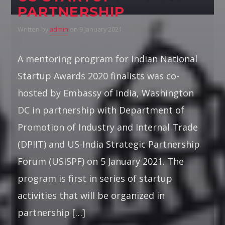
PARTNERSHIP
Written by
admin
on 9 January 2021
A mentoring program for Indian National
Startup Awards 2020 finalists was co-
hosted by Embassy of India, Washington
DC in partnership with Department of
Promotion of Industry and Internal Trade
(DPIIT) and US-India Strategic Partnership
Forum (USISPF) on 5 January 2021. The
program is first in series of startup
activities that will be organized in
partnership […]