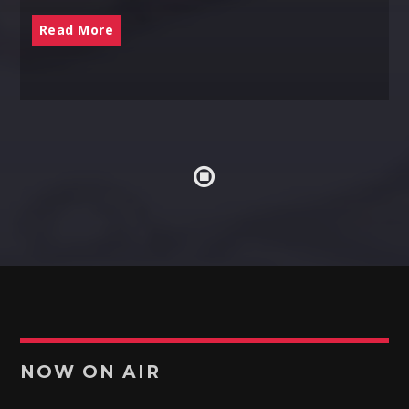
Read More
NOW ON AIR