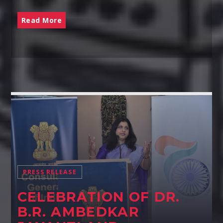
Read More
PRESS RELEASE
CELEBRATION OF DR.
B.R. AMBEDKAR