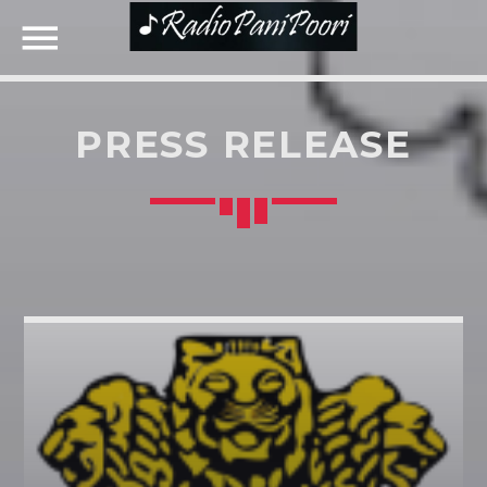
PRESS RELEASE
NOW ON AIR
SEARCH IN THE WEBSITE:
SHARE THIS PAGE ON:
UPCOMING SHOWS
Twitter
Facebook
Google+