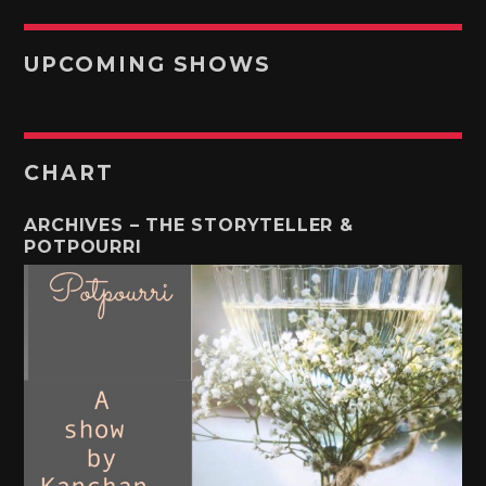
UPCOMING SHOWS
CHART
ARCHIVES – THE STORYTELLER &
POTPOURRI