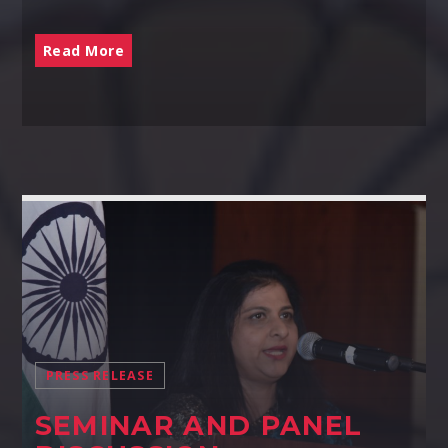
Read More
PRESS RELEASE
SEMINAR AND PANEL