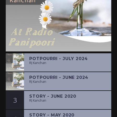
POTPOURRI - JULY 2024
1
RJ Kanchan
POTPOURRI - JUNE 2024
2
RJ Kanchan
STORY - JUNE 2020
3
RJ Kanchan
STORY - MAY 2020