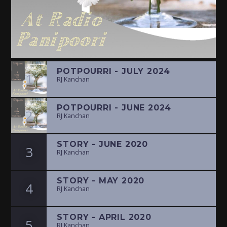
POTPOURRI - JULY 2024
1
RJ Kanchan
POTPOURRI - JUNE 2024
2
RJ Kanchan
STORY - JUNE 2020
3
RJ Kanchan
STORY - MAY 2020
4
RJ Kanchan
STORY - APRIL 2020
5
RJ Kanchan