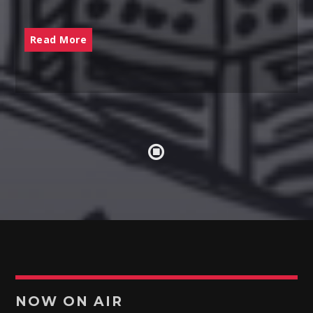
Read More
NOW ON AIR