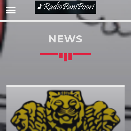
NEWS
NOW ON AIR
SEARCH IN THE WEBSITE:
SHARE THIS PAGE ON:
Twitter
Facebook
Google+