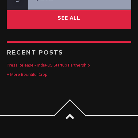
SEE ALL
RECENT POSTS
Press Release – India-US Startup Partnership
A More Bountiful Crop