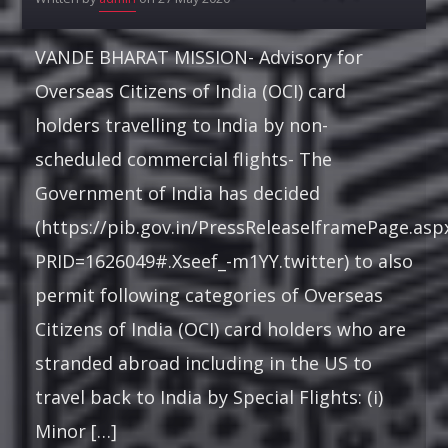
PUNJABI MUSIC
VANDE BHARAT MISSION- Advisory for
22:00
22:30
Overseas Citizens of India (OCI) card
holders travelling to India by non-
RUK JANA NAHIN AKA DON'T YOU STOP
22:30
23:00
scheduled commercial flights- The
Government of India has decided
KONJAM PECHU, KONJAM PAATTU
(https://pib.gov.in/PressReleaseIframePage.asp
(கொஞ்சம் பேச்சு, கொஞ்சம் பாட்டு)
23:00
23:30
PRID=1626049#.Xseef_-m1YY.twitter) to also
permit following categories of Overseas
Citizens of India (OCI) card holders who are
stranded abroad including in the US to
travel back to India by Special Flights: (i)
Minor […]