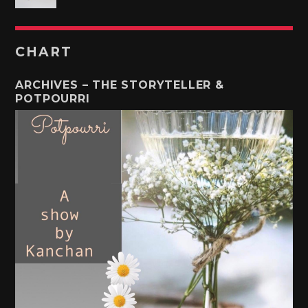
CHART
ARCHIVES – THE STORYTELLER &
POTPOURRI