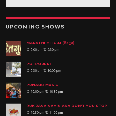
UPCOMING SHOWS
MARATHI HITGUJ (हितगुज)
9:00 pm
9:30 pm
POTPOURRI
9:30 pm
10:00 pm
PUNJABI MUSIC
10:00 pm
10:30 pm
RUK JANA NAHIN AKA DON'T YOU STOP
10:30 pm
11:00 pm