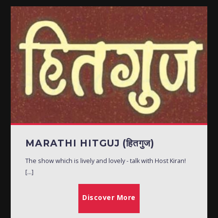
MARATHI HITGUJ (हितगुज)
The show which is lively and lovely - talk with Host Kiran!
[...]
Discover More