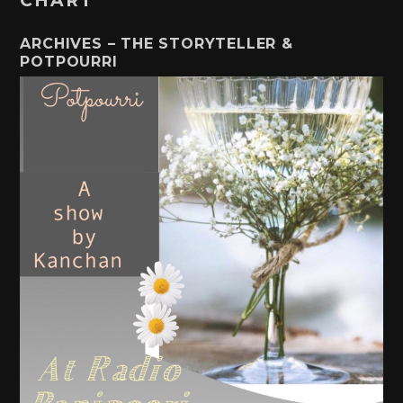
CHART
ARCHIVES – THE STORYTELLER &
POTPOURRI