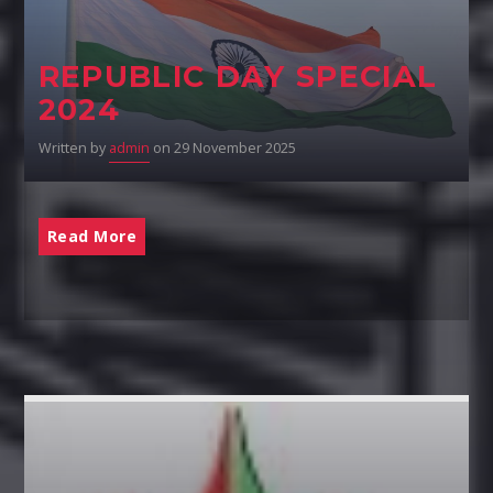
REPUBLIC DAY SPECIAL
2024
Written by
admin
on 29 November 2025
Read More