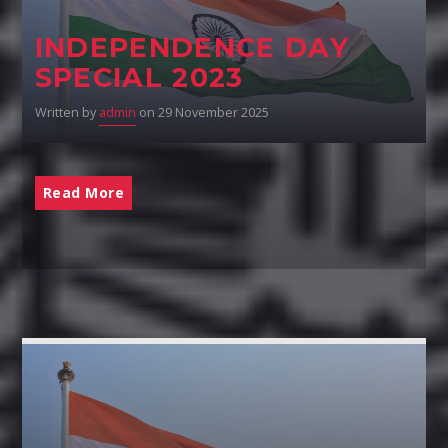
INDEPENDENCE DAY
SPECIAL 2023
Written by
admin
on 29 November 2025
Read More