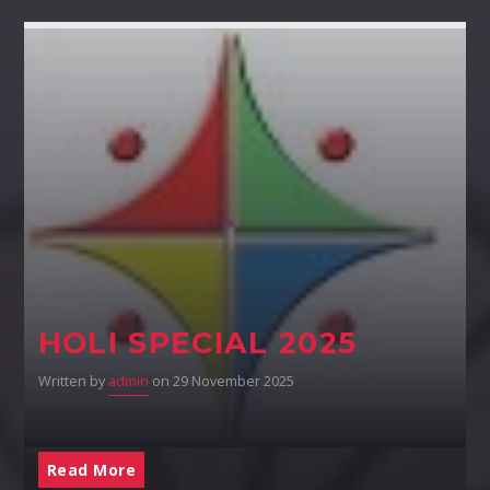
HOLI SPECIAL 2025
Written by
admin
on 29 November 2025
Read More