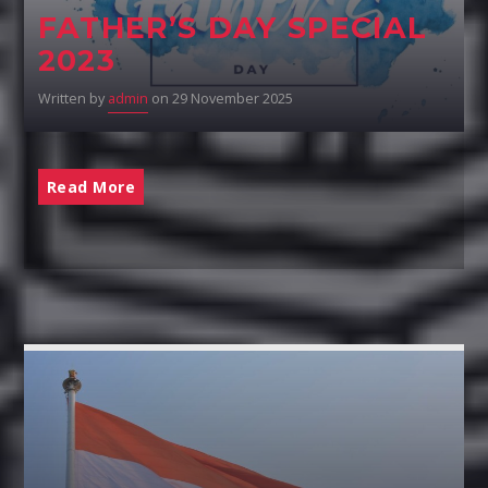
FATHER’S DAY SPECIAL
2023
Written by
admin
on 29 November 2025
Read More