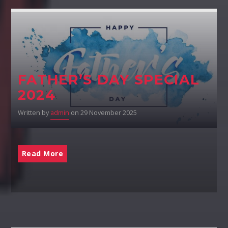
FATHER’S DAY SPECIAL
2024
Written by
admin
on 29 November 2025
Read More