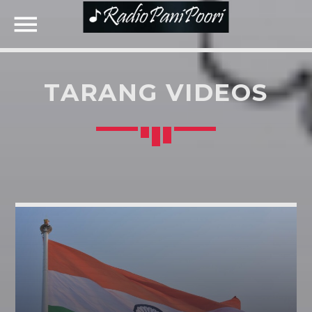
TARANG VIDEOS
NOW ON AIR
SEARCH IN THE WEBSITE:
SHARE THIS PAGE ON:
UPCOMING SHOWS
Twitter
RETRO MUSIC
19:30
21:30
Facebook
KONJAM PECHU, KONJAM PAATTU
(கொஞ்சம் பேச்சு, கொஞ்சம் பாட்டு)
Google+
21:30
22:00