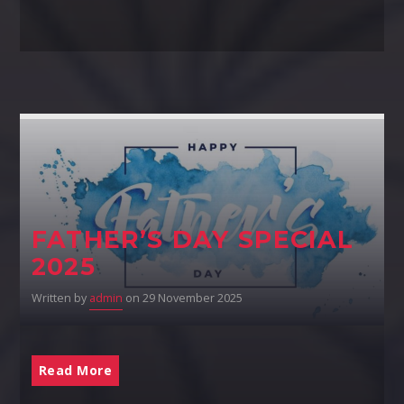
FATHER’S DAY SPECIAL
2025
Written by
admin
on 29 November 2025
Read More