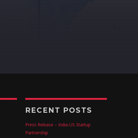
RECENT POSTS
Press Release – India-US Startup
Partnership