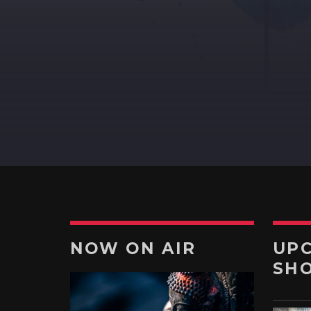
DEVOTIONAL
A journey into the experimenta
music to enjoy new form of
music.
Discover More
NOW ON AIR
UP
SH