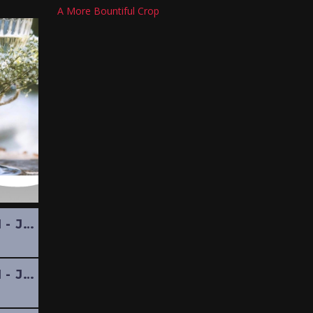
A More Bountiful Crop
POTPOURRI - JULY 2024
POTPOURRI - JUNE 2024