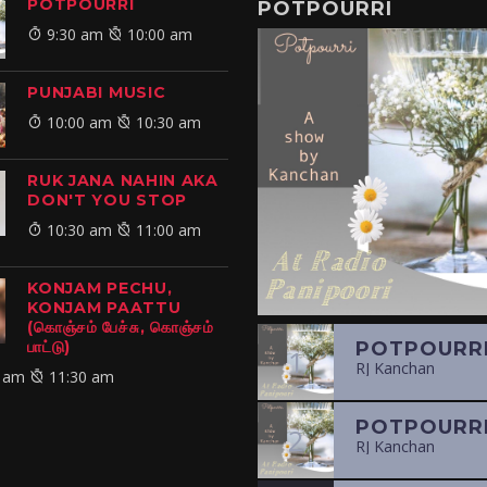
POTPOURRI
POTPOURRI
9:30 am
10:00 am
PUNJABI MUSIC
10:00 am
10:30 am
RUK JANA NAHIN AKA
DON'T YOU STOP
10:30 am
11:00 am
KONJAM PECHU,
KONJAM PAATTU
(கொஞ்சம் பேச்சு, கொஞ்சம்
பாட்டு)
1
RJ Kanchan
 am
11:30 am
2
RJ Kanchan