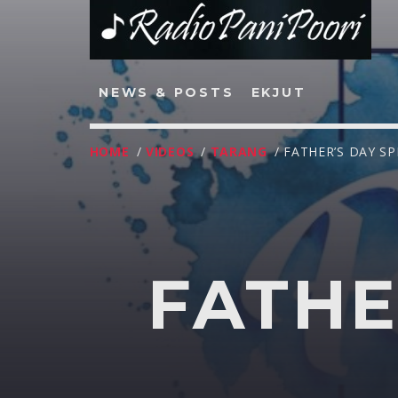
NEWS & POSTS
EKJUT
HOME
/
VIDEOS
/
TARANG
/ FATHER’S DAY SP
NOW ON AIR
FATHE