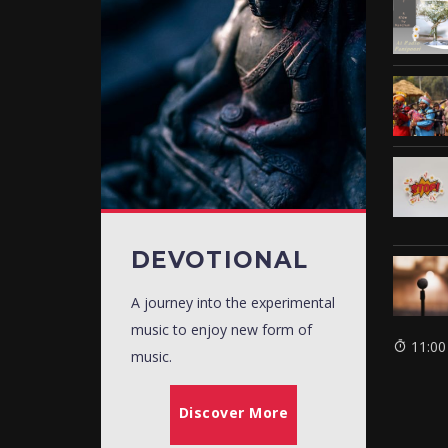
DEVOTIONAL
A journey into the experimental
music to enjoy new form of
11:00
music.
Discover More