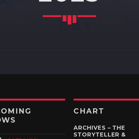
RUK JANA NAHIN AKA
DON'T YOU STOP
10:30
11:00
KONJAM PECHU,
KONJAM PAATTU
(கொஞ்சம் பேச்சு, கொஞ்சம்
பாட்டு)
11:00
11:30
l
TAMIL MUSIC
11:30
12:00
COMING
CHART
OWS
ARCHIVES – THE
STORYTELLER &