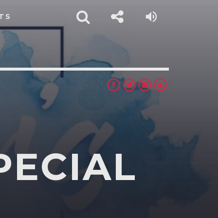
TS
PECIAL
rest