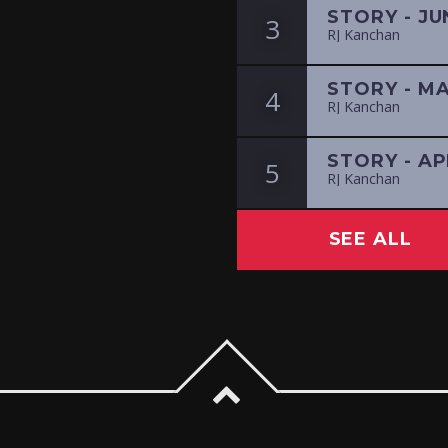
3
RJ Kanchan
4
RJ Kanchan
5
RJ Kanchan
SEE ALL