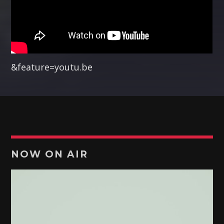
Pinterest
&feature=youtu.be
RETRO MUSIC
The most
amazing dj sets from the biggest clubs
of the world
are with you every night!
Discover More
NOW ON AIR
UPCOMING SHOWS