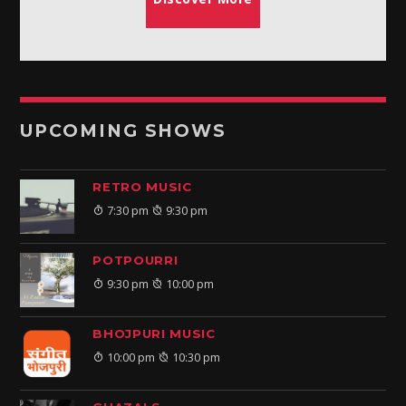
UPCOMING SHOWS
RETRO MUSIC
7:30 pm
9:30 pm
POTPOURRI
9:30 pm
10:00 pm
BHOJPURI MUSIC
10:00 pm
10:30 pm