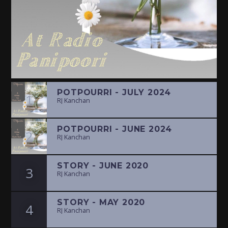
POTPOURRI - JULY 2024
1
RJ Kanchan
POTPOURRI - JUNE 2024
2
RJ Kanchan
STORY - JUNE 2020
3
RJ Kanchan
STORY - MAY 2020
4
RJ Kanchan