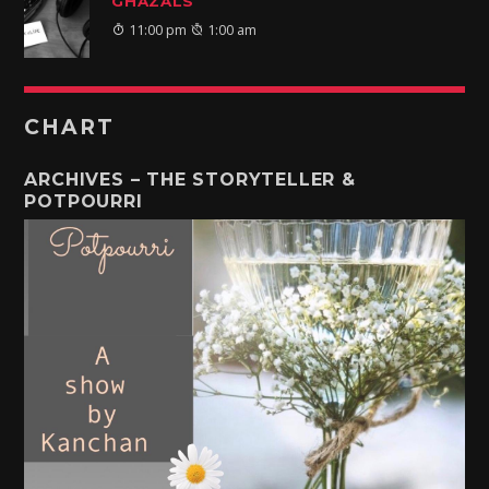
GHAZALS
11:00 pm
1:00 am
CHART
ARCHIVES – THE STORYTELLER &
POTPOURRI