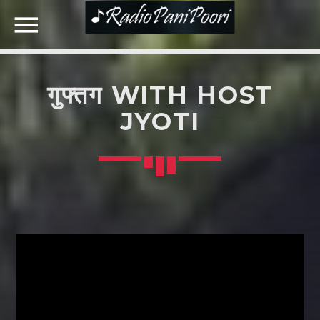
गुफ्तग WITH HOST
NOW ON AIR
JYOTI
SEARCH IN THE WEBSITE:
SHARE THIS PAGE ON:
Twitter
Facebook
Google+