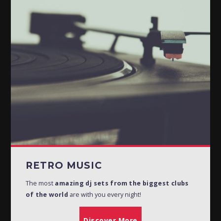
RETRO MUSIC
19:30
21:30
POTPOURRI
21:30
22:00
BHOJPURI MUSIC
22:00
22:30
GHAZALS
23:00
01:00
RETRO MUSIC
The most
amazing dj sets from the biggest clubs
of the world
are with you every night!
Discover More