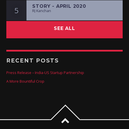
STORY - APRIL 2020
5
RJ Kanchan
SEE ALL
RECENT POSTS
Press Release – India-US Startup Partnership
A More Bountiful Crop