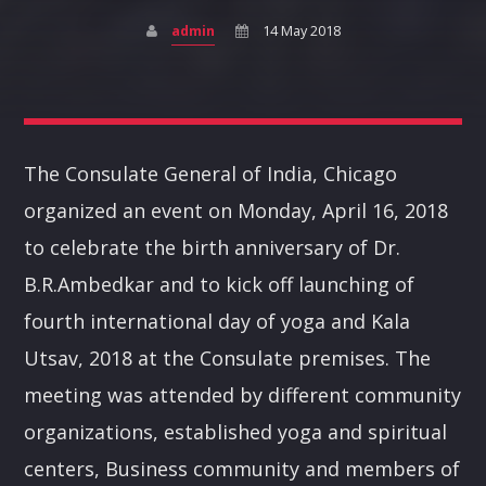
admin
14 May 2018
Pinterest
The Consulate General of India, Chicago
DEVOTIONAL
organized an event on Monday, April 16, 2018
A journey into the experimental music to enjoy new form
to celebrate the birth anniversary of Dr.
of music.
B.R.Ambedkar and to kick off launching of
Discover More
fourth international day of yoga and Kala
Utsav, 2018 at the Consulate premises. The
meeting was attended by different community
organizations, established yoga and spiritual
centers, Business community and members of
UPCOMING SHOWS