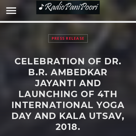
PRESS RELEASE
NOW ON AIR
CELEBRATION OF DR.
SEARCH IN THE WEBSITE:
SHARE THIS PAGE ON:
B.R. AMBEDKAR
JAYANTI AND
LAUNCHING OF 4TH
Twitter
INTERNATIONAL YOGA
Facebook
DAY AND KALA UTSAV,
2018.
Google+