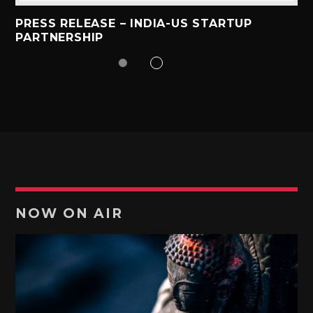
PRESS RELEASE – INDIA-US STARTUP
PARTNERSHIP
NOW ON AIR