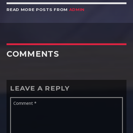
READ MORE POSTS FROM
ADMIN
COMMENTS
LEAVE A REPLY