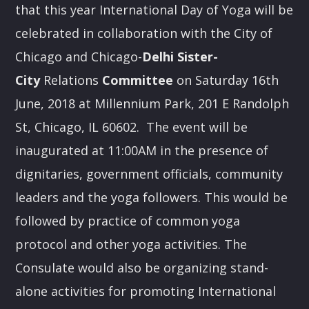
that this year International Day of Yoga will be
celebrated in collaboration with the City of
Chicago and Chicago-
Delhi Sister
-
City
Relations
Committee
on Saturday 16th
June, 2018 at Millennium Park, 201 E Randolph
St, Chicago, IL 60602. The event will be
inaugurated at
11:00AM
in the presence of
dignitaries, government officials, community
leaders and the yoga followers. This would be
followed by practice of common yoga
protocol and other yoga activities. The
Consulate would also be organizing stand-
alone activities for promoting International