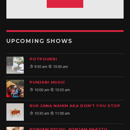
UPCOMING SHOWS
POTPOURRI
9:30 am
10:00 am
PUNJABI MUSIC
10:00 am
10:30 am
RUK JANA NAHIN AKA DON'T YOU STOP
10:30 am
11:00 am
KONJAM PECHU, KONJAM PAATTU