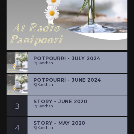
POTPOURRI - JULY 2024
1
RJ Kanchan
POTPOURRI - JUNE 2024
2
RJ Kanchan
STORY - JUNE 2020
3
RJ Kanchan
STORY - MAY 2020
4
RJ Kanchan