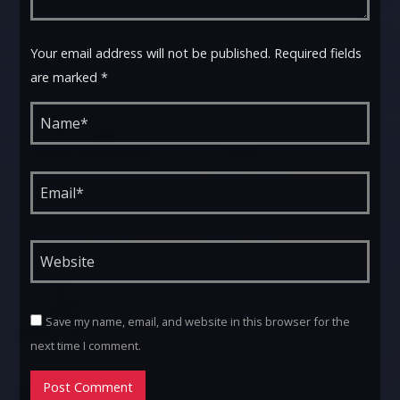
Your email address will not be published. Required fields
are marked *
Save my name, email, and website in this browser for the
next time I comment.