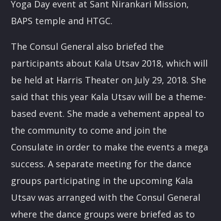
Yoga Day event at Sant Nirankari Mission,
BAPS temple and HTGC.
The Consul General also briefed the
participants about Kala Utsav 2018, which will
be held at Harris Theater on
July 29, 2018
. She
said that this year Kala Utsav will be a theme-
based event. She made a vehement appeal to
the community to come and join the
Consulate in order to make the events a mega
success. A separate meeting for the dance
groups participating in the upcoming Kala
Utsav was arranged with the Consul General
where the dance groups were briefed as to