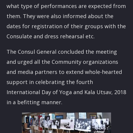
what type of performances are expected from
them. They were also informed about the
dates for registration of their groups with the
Consulate and dress rehearsal etc.
The Consul General concluded the meeting
and urged all the Community organizations
and media partners to extend whole-hearted
support in celebrating the fourth
International Day of Yoga and Kala Utsav, 2018
in a befitting manner.