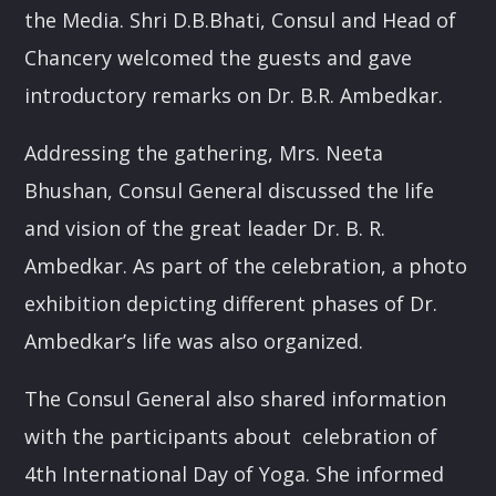
the Media. Shri D.B.Bhati, Consul and Head of
POTPOURRI
Chancery welcomed the guests and gave
09:30
10:00
introductory remarks on Dr. B.R. Ambedkar.
PUNJABI MUSIC
Addressing the gathering, Mrs. Neeta
10:00
10:30
Bhushan, Consul General discussed the life
and vision of the great leader Dr. B. R.
RUK JANA NAHIN AKA DON'T YOU STOP
10:30
11:00
Ambedkar. As part of the celebration, a photo
exhibition depicting different phases of Dr.
KONJAM PECHU, KONJAM PAATTU
Ambedkar’s life was also organized.
(கொஞ்சம் பேச்சு, கொஞ்சம் பாட்டு)
11:00
11:30
The Consul General also shared information
TAMIL MUSIC
with the participants about celebration of
11:30
12:00
4th International Day of Yoga. She informed