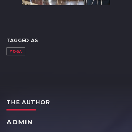
TAGGED AS
YOGA
THE AUTHOR
ADMIN