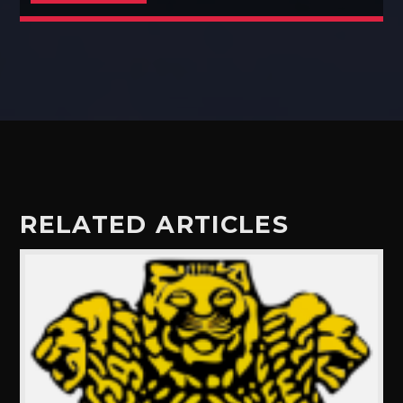
RELATED ARTICLES