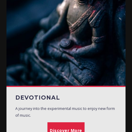
DEVOTIONAL
A journey into the experimental music to enjoy new form
of music.
Discover More