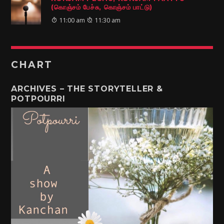
(கொஞ்சம் பேச்சு, கொஞ்சம் பாட்டு)
11:00 am
11:30 am
CHART
ARCHIVES – THE STORYTELLER &
POTPOURRI