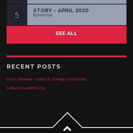
STORY - APRIL 2020
5
RJ Kanchan
SEE ALL
RECENT POSTS
Press Release – India-US Startup Partnership
A More Bountiful Crop